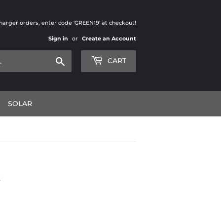
charger orders, enter code 'GREEN19' at checkout!
Sign in
or
Create an Account
Search
CART
SOLAR
K