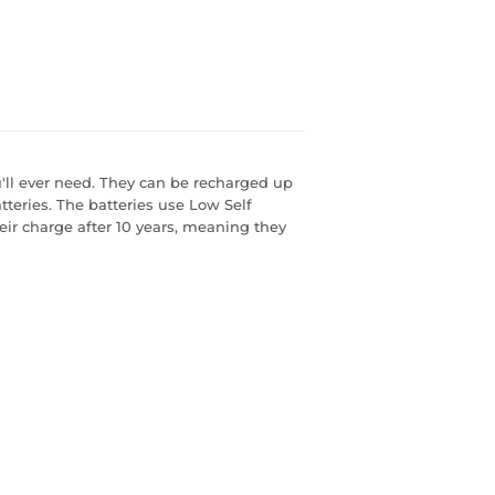
u'll ever need. They can be recharged up
tteries. The batteries use Low Self
eir charge after 10 years, meaning they