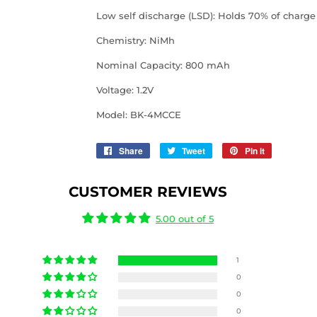
Low self discharge (LSD): Holds 70% of charge 
Chemistry: NiMh
Nominal Capacity:
800 mAh
Voltage: 1.2V
Model: BK-4MCCE
Share
Share
Tweet
Tweet
Pin it
Pin
on
on
on
Facebook
Twitter
Pinterest
CUSTOMER REVIEWS
5.00 out of 5
1
0
0
0