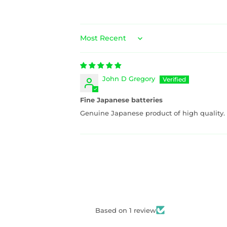
Sort by
John D Gregory
Fine Japanese batteries
Genuine Japanese product of high quality.
Based on 1 review