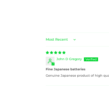
Sort by
John D Gregory
Fine Japanese batteries
Genuine Japanese product of high qual