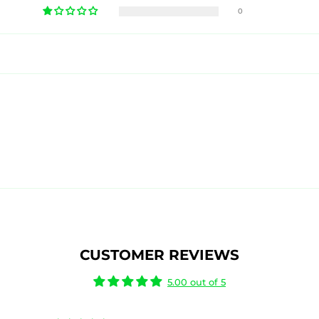
0
CUSTOMER REVIEWS
5.00 out of 5