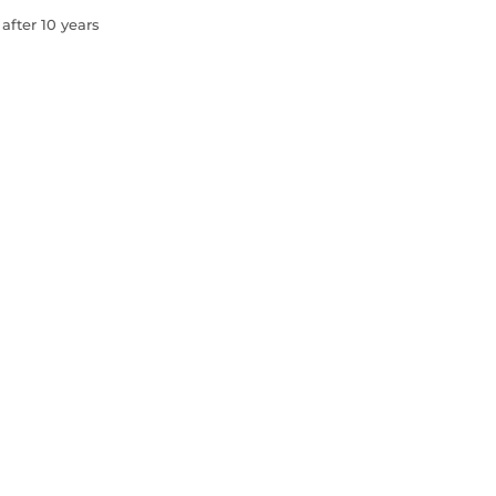
after 10 years