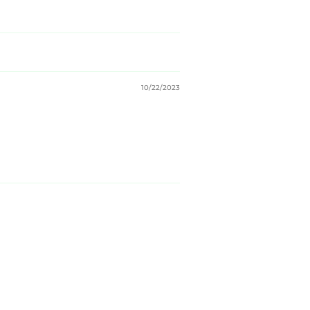
10/22/2023