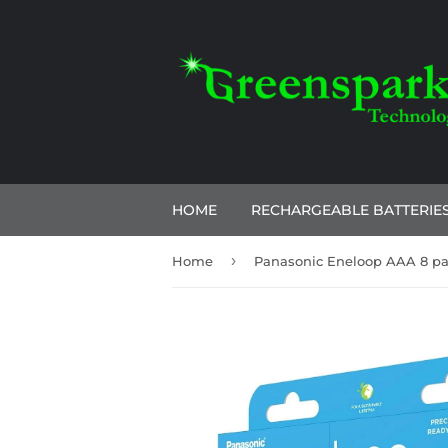
HOME
RECHARGEABLE BATTERIE
›
Home
Panasonic Eneloop AAA 8 p