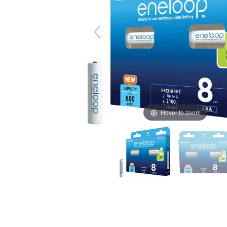
Hover to zoom