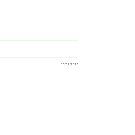
10/22/2023