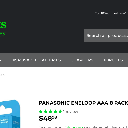
For 10% off battery/
S
DISPOSABLE BATTERIES
CHARGERS
TORCHES
ack
PANASONIC ENELOOP AAA 8 PAC
1 review
$48
$48.99
99
Tax included.
Shipping
calculated at checkout.