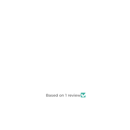
Based on 1 review