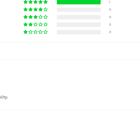
1
0
0
0
0
ity.