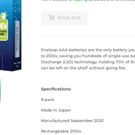
SOLD OUT
Eneloop AAA batteries are the only battery yo
to 2100x, saving you hundreds of single-use ba
Discharge (LSD) technology, holding 70% of th
can be left on the shelf without going flat.
Specifications:
8 pack
Made in Japan
Manufactured September 2020
Rechargeable 2100x