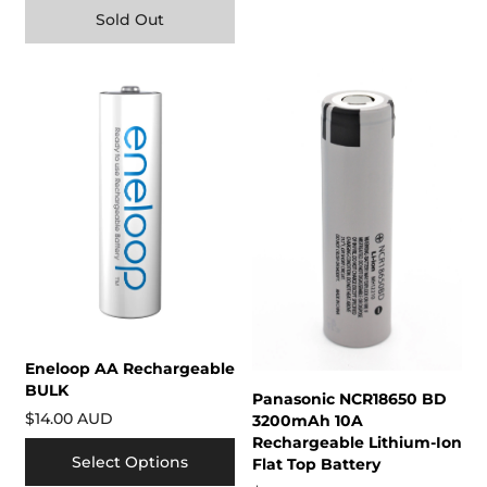
Sold Out
Eneloop AA Rechargeable
BULK
Panasonic NCR18650 BD
$14.00 AUD
3200mAh 10A
Rechargeable Lithium-Ion
Select Options
Flat Top Battery