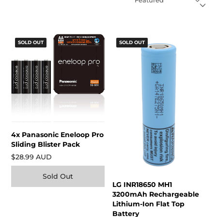
SOLD OUT
SOLD OUT
4x Panasonic Eneloop Pro
Sliding Blister Pack
$28.99 AUD
Sold Out
LG INR18650 MH1
3200mAh Rechargeable
Lithium-Ion Flat Top
Battery