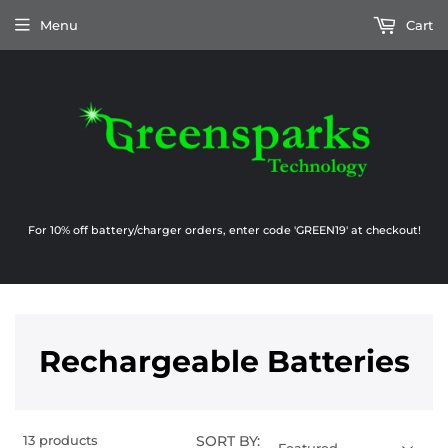
Menu
Cart
For 10% off battery/charger orders, enter code 'GREEN19' at checkout!
Rechargeable Batteries
13
products
SORT BY: