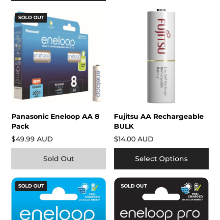
SOLD OUT
Panasonic Eneloop AA 8
Fujitsu AA Rechargeable
Pack
BULK
$49.99 AUD
$14.00 AUD
Sold Out
Select Options
SOLD OUT
SOLD OUT