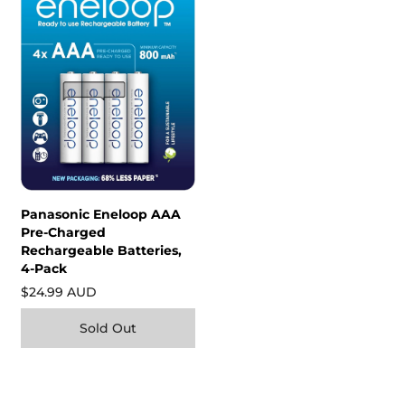
Panasonic Eneloop AAA
Pre-Charged
Rechargeable Batteries,
4-Pack
$24.99 AUD
Sold Out