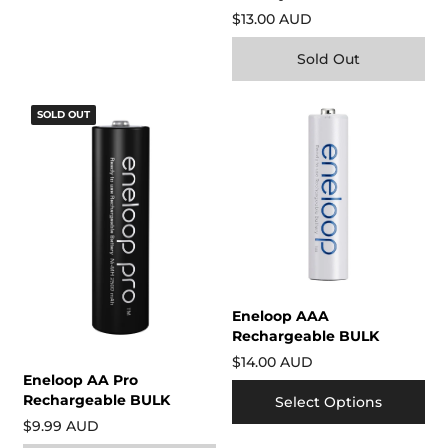
$13.00 AUD
Sold Out
SOLD OUT
Eneloop AAA
Rechargeable BULK
$14.00 AUD
Eneloop AA Pro
Rechargeable BULK
Select Options
$9.99 AUD