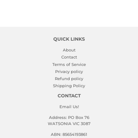
QUICK LINKS
About
Contact
Terms of Service
Privacy policy
Refund policy
Shipping Policy
CONTACT
Email Us!
Address: PO Box 76
WATSONIA VIC 3087
ABN: 85654193861