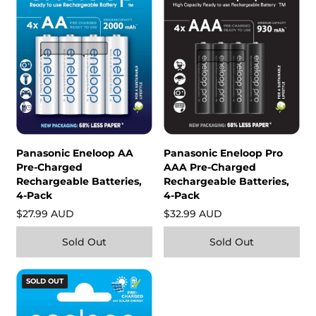
Panasonic Eneloop AA
Panasonic Eneloop Pro
Pre-Charged
AAA Pre-Charged
Rechargeable Batteries,
Rechargeable Batteries,
4-Pack
4-Pack
$27.99 AUD
$32.99 AUD
Sold Out
Sold Out
SOLD OUT