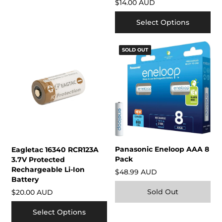
$14.00 AUD
Select Options
SOLD OUT
Panasonic Eneloop AAA 8
Eagletac 16340 RCR123A
Pack
3.7V Protected
Rechargeable Li-Ion
$48.99 AUD
Battery
Sold Out
$20.00 AUD
Select Options