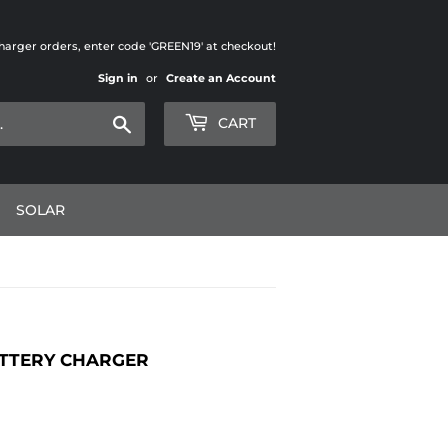
charger orders, enter code 'GREEN19' at checkout!
Sign in
or
Create an Account
Search
CART
SOLAR
ATTERY CHARGER