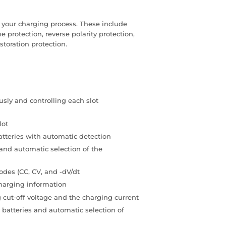
f your charging process. These include
me protection, reverse polarity protection,
storation protection.
sly and controlling each slot
lot
tteries with automatic detection
and automatic selection of the
des (CC, CV, and -dV/dt
charging information
 cut-off voltage and the charging current
 batteries and automatic selection of