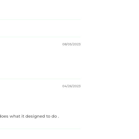
08/05/2023
04/26/2023
does what it designed to do .