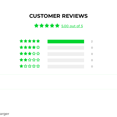
CUSTOMER REVIEWS
5.00 out of 5
2
0
0
0
0
arger