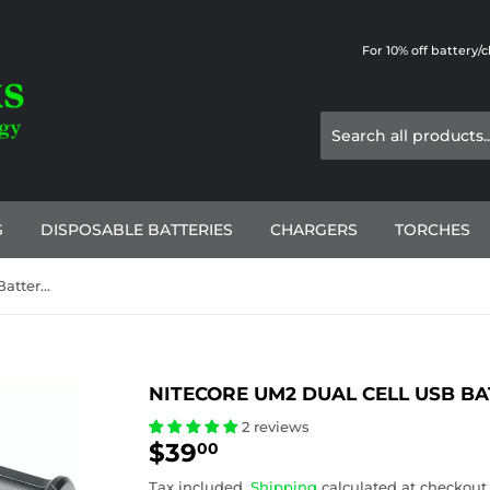
For 10% off battery/
S
DISPOSABLE BATTERIES
CHARGERS
TORCHES
Nitecore UM2 Dual Cell USB Battery Charger
NITECORE UM2 DUAL CELL USB B
2 reviews
$39
$39.00
00
Tax included.
Shipping
calculated at checkout.