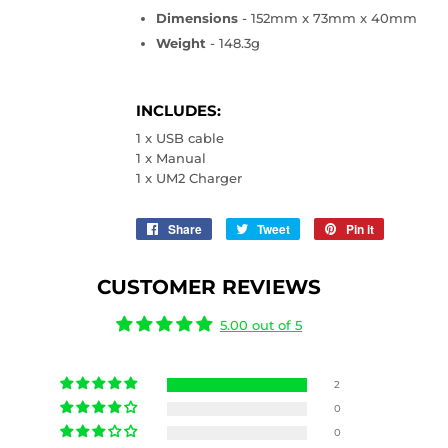
Dimensions
- 152mm x 73mm x 40mm
Weight
- 148.3g
INCLUDES:
1 x USB cable
1 x Manual
1 x UM2 Charger
Share
Share
Tweet
Tweet
Pin it
Pin
on
on
on
Facebook
Twitter
Pinterest
CUSTOMER REVIEWS
5.00 out of 5
2
0
0