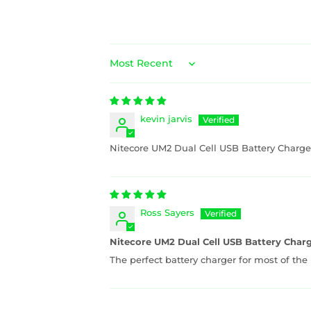
Sort by
kevin jarvis
Nitecore UM2 Dual Cell USB Battery Charge
Ross Sayers
Nitecore UM2 Dual Cell USB Battery Char
The perfect battery charger for most of the