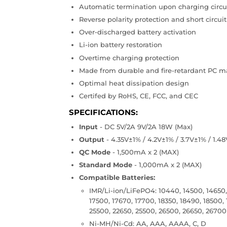
Automatic termination upon charging circui
Reverse polarity protection and short circuit
Over-discharged battery activation
Li-ion battery restoration
Overtime charging protection
Made from durable and fire-retardant PC ma
Optimal heat dissipation design
Certifed by RoHS, CE, FCC, and CEC
SPECIFICATIONS:
Input
- DC 5V/2A 9V/2A 18W (Max)
Output
- 4.35V±1% / 4.2V±1% / 3.7V±1% / 1.4
QC Mode
- 1,500mA x 2 (MAX)
Standard Mode
- 1,000mA x 2 (MAX)
Compatible Batteries:
IMR/Li-ion/LiFePO4: 10440, 14500, 14650, 
17500, 17670, 17700, 18350, 18490, 18500,
25500, 22650, 25500, 26500, 26650, 26700
Ni-MH/Ni-Cd: AA, AAA, AAAA, C, D