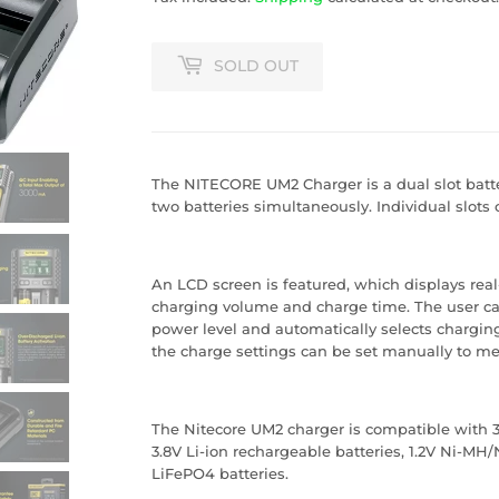
SOLD OUT
The
NITECORE UM2 Charger
is a dual slot bat
two batteries simultaneously. Individual slots 
An LCD screen is featured, which displays real
charging volume and charge time. The user ca
power level and automatically selects chargin
the charge settings can be set manually to me
The Nitecore UM2 charger is compatible with 3.
3.8V Li-ion rechargeable batteries, 1.2V Ni-MH/
LiFePO4 batteries.