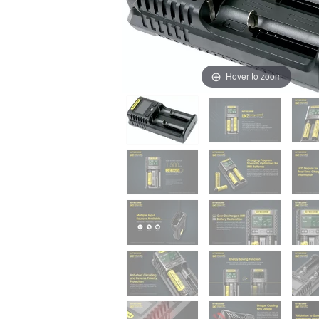
Hover to zoom