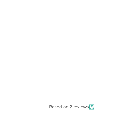
Based on 2 reviews