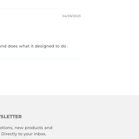
04/26/2023
 and does what it designed to do .
SLETTER
tions, new products and
 Directly to your inbox.