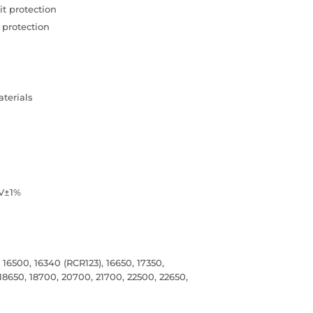
t protection
 protection
terials
8V±1%
16500, 16340 (RCR123), 16650, 17350,
 18650, 18700, 20700, 21700, 22500, 22650,