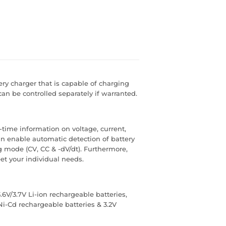
tery charger that is capable of charging
can be controlled separately if warranted.
-time information on voltage, current,
n enable automatic detection of battery
g mode (CV, CC & -dV/dt). Furthermore,
et your individual needs.
6V/3.7V Li-ion rechargeable batteries,
Ni-Cd rechargeable batteries & 3.2V