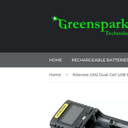
HOME
RECHARGEABLE BATTERIE
›
Home