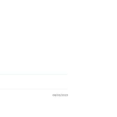
08/05/2023