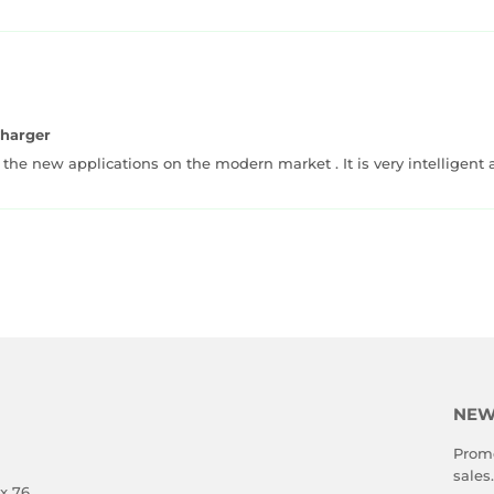
Charger
 the new applications on the modern market . It is very intelligent
NEW
Promo
sales.
x 76