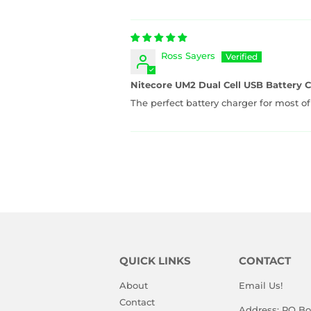
Ross Sayers
Nitecore UM2 Dual Cell USB Battery 
The perfect battery charger for most of
QUICK LINKS
CONTACT
About
Email Us!
Contact
Address: PO Bo