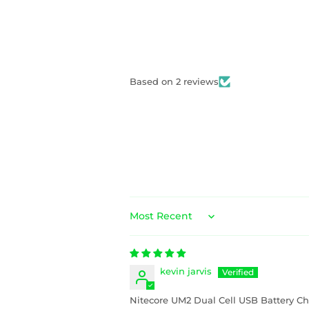
Based on 2 reviews
Sort by
kevin jarvis
Nitecore UM2 Dual Cell USB Battery Ch