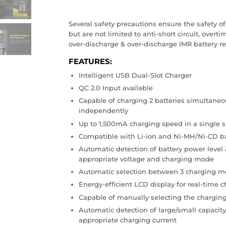
Several safety precautions ensure the safety o
but are not limited to anti-short circuit, overti
over-discharge & over-discharge IMR battery re
FEATURES
:
Intelligent USB Dual-Slot Charger
QC 2.0 Input available
Capable of charging 2 batteries simultaneou
independently
Up to 1,500mA charging speed in a single s
Compatible with Li-ion and Ni-MH/Ni-CD ba
Automatic detection of battery power level 
appropriate voltage and charging mode
Automatic selection between 3 charging mo
Energy-efficient LCD display for real-time 
Capable of manually selecting the charging
Automatic detection of large/small capacity
appropriate charging current