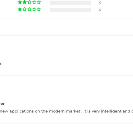
0
0
r
ger
 new applications on the modern market . It is very intelligent and 