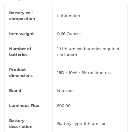
Battery cell
‎Lithium Ion
composition
Item weight
‎0.66 Ounces
Number of
‎1 Lithium Ion batteries required.
batteries
(included)
Product
‎18D x 10W x 5H millimetres
dimensions
Brand
‎Nitecore
Luminous Flux
‎500.00
Battery
‎Battery_type_lithium_ion
description