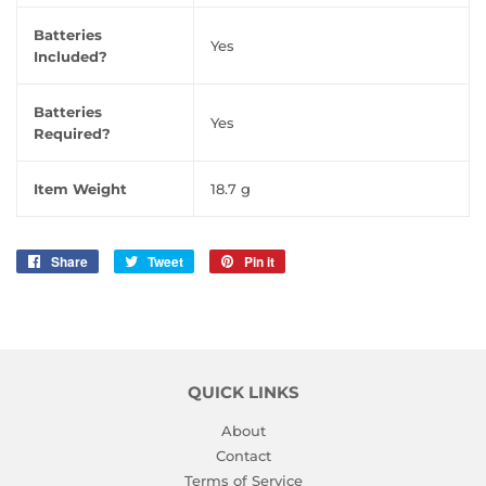
Batteries
‎Yes
Included?
Batteries
‎Yes
Required?
Item Weight
‎18.7 g
Share
Share
Tweet
Tweet
Pin it
Pin
on
on
on
Facebook
Twitter
Pinterest
QUICK LINKS
About
Contact
Terms of Service