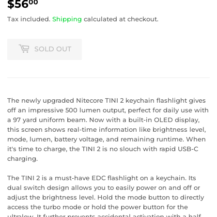
$56
$56.00
00
Tax included.
Shipping
calculated at checkout.
SOLD OUT
The newly upgraded Nitecore TINI 2 keychain flashlight gives
off an impressive 500 lumen output, perfect for daily use with
a 97 yard uniform beam. Now with a built-in OLED display,
this screen shows real-time information like brightness level,
mode, lumen, battery voltage, and remaining runtime. When
it's time to charge, the TINI 2 is no slouch with rapid USB-C
charging.
The TINI 2 is a must-have EDC flashlight on a keychain. Its
dual switch design allows you to easily power on and off or
adjust the brightness level. Hold the mode button to directly
access the turbo mode or hold the power button for the
ultralow. It further prevents accidental activation with a half