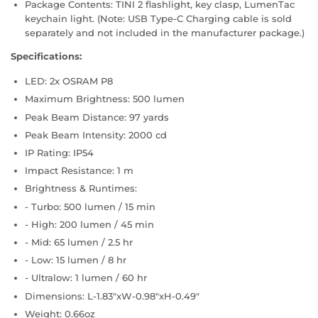
Package Contents: TINI 2 flashlight, key clasp, LumenTac
keychain light. (Note: USB Type-C Charging cable is sold
separately and not included in the manufacturer package.)
Specifications:
LED: 2x OSRAM P8
Maximum Brightness: 500 lumen
Peak Beam Distance: 97 yards
Peak Beam Intensity: 2000 cd
IP Rating: IP54
Impact Resistance: 1 m
Brightness & Runtimes:
- Turbo: 500 lumen / 15 min
- High: 200 lumen / 45 min
- Mid: 65 lumen / 2.5 hr
- Low: 15 lumen / 8 hr
- Ultralow: 1 lumen / 60 hr
Dimensions: L-1.83"xW-0.98"xH-0.49"
Weight: 0.66oz