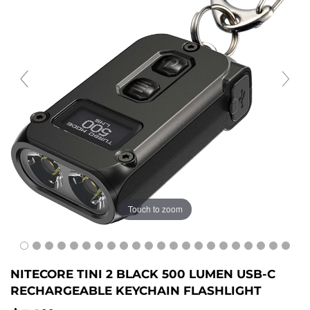
Touch to zoom
NITECORE TINI 2 BLACK 500 LUMEN USB-C
RECHARGEABLE KEYCHAIN FLASHLIGHT