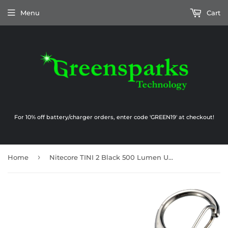
Menu
Cart
For 10% off battery/charger orders, enter code 'GREEN19' at checkout!
›
Home
Nitecore TINI 2 Black 500 Lumen USB-C Rechargeable Keychain Flashlight