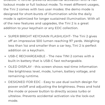
lockout mode or full lockout mode. To meet different usages,
the Tini 2 comes with two user modes: the demo mode is
designed for short-bursts of illumination while the daily
mode is optimized for longer sustained illumination. With all
of the new features and upgrades, the Tini 2 is a great
addition to your keychain or any EDC collection.
SUPER BRIGHT KEYCHAIN FLASHLIGHT- The Tini 2 gives
off an impressive 500 lumen reaching 97 yards. Weighing
less than 1oz and smaller than a car key, Tini 2 is perfect
addition on a keychain.
USB-C RECHARGEABLE - The new TINI 2 comes with a
built-in battery that is USB-C fast rechargeable.
OLED DISPLAY - this screen shows real-time information
like brightness level, mode, lumen, battery voltage, and
remaining runtime.
DESIGNED FOR EDC - Easy to use dual switch design for
power on/off and adjusting the brightness. Press and hold
the mode or power button to directly access turbo or
ultralow. Prevents accidental activation via the lock-out
mode.