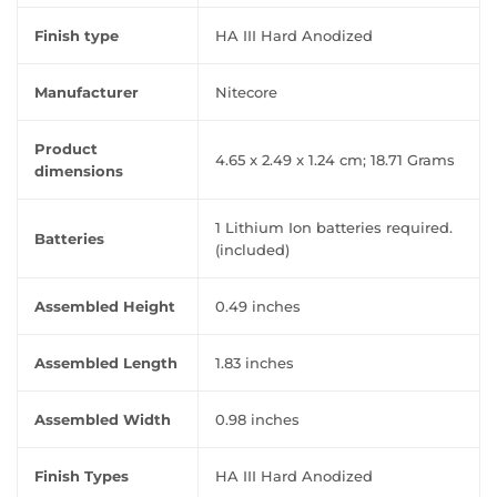
Finish type
‎HA III Hard Anodized
Manufacturer
‎Nitecore
Product
‎4.65 x 2.49 x 1.24 cm; 18.71 Grams
dimensions
‎1 Lithium Ion batteries required.
Batteries
(included)
Assembled Height
‎0.49 inches
Assembled Length
‎1.83 inches
Assembled Width
‎0.98 inches
Finish Types
‎HA III Hard Anodized