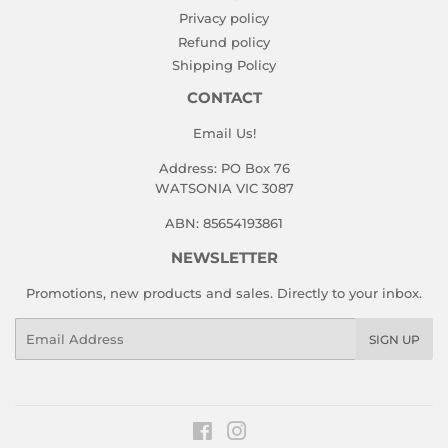
Privacy policy
Refund policy
Shipping Policy
CONTACT
Email Us!
Address: PO Box 76
WATSONIA VIC 3087
ABN: 85654193861
NEWSLETTER
Promotions, new products and sales. Directly to your inbox.
Email
SIGN UP
Facebook
Instagram