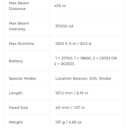
Max Beam
475 m
Distance
Max Beam
57000 cd
Intensity
Max Runtime
1500 h 0 m / 62.5 d
1 × 21700, 1 × 18650, 2 × CR123 OR
Battery
2 × RCR123
Special Modes
Location Beacon, SOS, Strobe
Length
157.2 mm / 6.19 in
Head Size
40 mm / 1.57 in
Weight
137 g / 4.83 oz