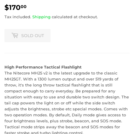
$170
$170.00
00
Tax included.
Shipping
calculated at checkout.
SOLD OUT
High Performance Tactical Flashlight
The Nitecore MH25 v2 is the latest upgrade to the classic
MH25GT. With a 1300 lumen output and over 519 yards of
throw, it's the long throw tactical flashlight that is still
compact enough to carry everyday. Be prepared for any
situation with easy to use and durable two switch design. The
tail cap powers the light on or off while the side switch
adjusts the brightness, strobe etc special modes. Comes with
two operation modes. By default, Daily mode gives access to
four brightness levels, plus strobe, beacon, and SOS mode.
Tactical mode strips away the beacon and SOS modes for
faster strobe and turbo lighting control.