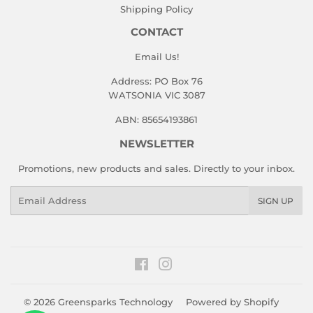
Shipping Policy
CONTACT
Email Us!
Address: PO Box 76
WATSONIA VIC 3087
ABN: 85654193861
NEWSLETTER
Promotions, new products and sales. Directly to your inbox.
Email
SIGN UP
Facebook
Instagram
© 2026
Greensparks Technology
Powered by Shopify