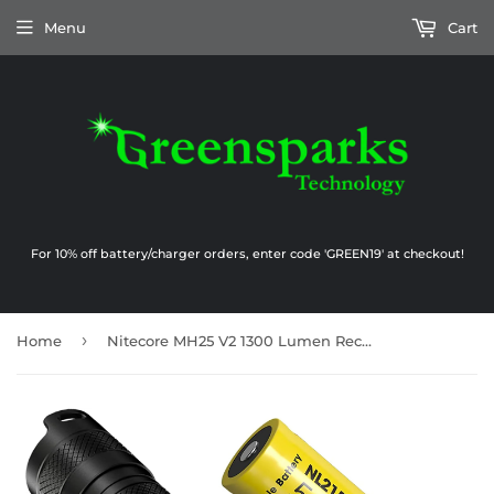
Menu
Cart
For 10% off battery/charger orders, enter code 'GREEN19' at checkout!
›
Home
Nitecore MH25 V2 1300 Lumen Rechargeable Flashlight