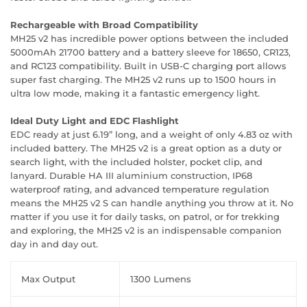
Rechargeable with Broad Compatibility
MH25 v2 has incredible power options between the included
5000mAh 21700 battery and a battery sleeve for 18650, CR123,
and RC123 compatibility. Built in USB-C charging port allows
super fast charging. The MH25 v2 runs up to 1500 hours in
ultra low mode, making it a fantastic emergency light.
Ideal Duty Light and EDC Flashlight
EDC ready at just 6.19” long, and a weight of only 4.83 oz with
included battery. The MH25 v2 is a great option as a duty or
search light, with the included holster, pocket clip, and
lanyard. Durable HA III aluminium construction, IP68
waterproof rating, and advanced temperature regulation
means the MH25 v2 S can handle anything you throw at it. No
matter if you use it for daily tasks, on patrol, or for trekking
and exploring, the MH25 v2 is an indispensable companion
day in and day out.
Max Output
1300 Lumens