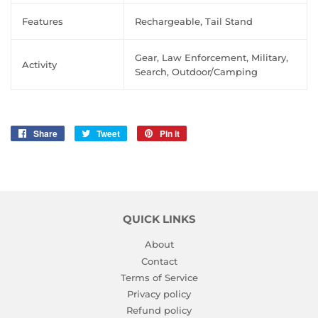
Features
Rechargeable, Tail Stand
Gear, Law Enforcement, Military,
Activity
Search, Outdoor/Camping
Share
Share
Tweet
Tweet
Pin it
Pin
on
on
on
Facebook
Twitter
Pinterest
QUICK LINKS
About
Contact
Terms of Service
Privacy policy
Refund policy