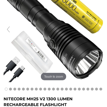
Touch to zoom
NITECORE MH25 V2 1300 LUMEN
RECHARGEABLE FLASHLIGHT