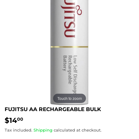
Touch to zoom
FUJITSU AA RECHARGEABLE BULK
$14
$14.00
00
Tax included.
Shipping
calculated at checkout.