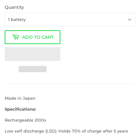
Quantity
ADD TO CART
Made in Japan
Specifications:
Rechargeable 2100x
Low self discharge (LSD): Holds 70% of charge after 5 years