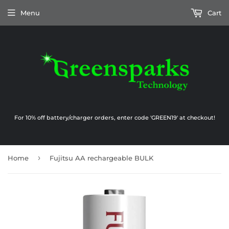
Menu
Cart
For 10% off battery/charger orders, enter code 'GREEN19' at checkout!
›
Home
Fujitsu AA rechargeable BULK