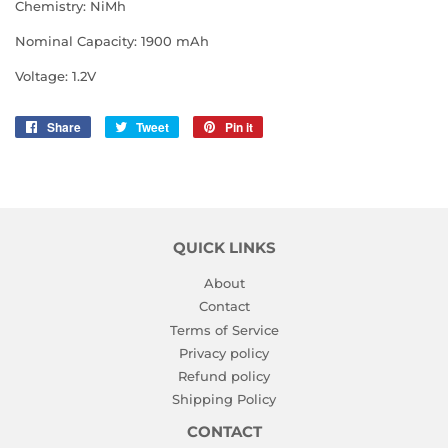
Chemistry: NiMh
Nominal Capacity: 1900 mAh
Voltage: 1.2V
Share
Share
Tweet
Tweet
Pin it
Pin
on
on
on
Facebook
Twitter
Pinterest
QUICK LINKS
About
Contact
Terms of Service
Privacy policy
Refund policy
Shipping Policy
CONTACT