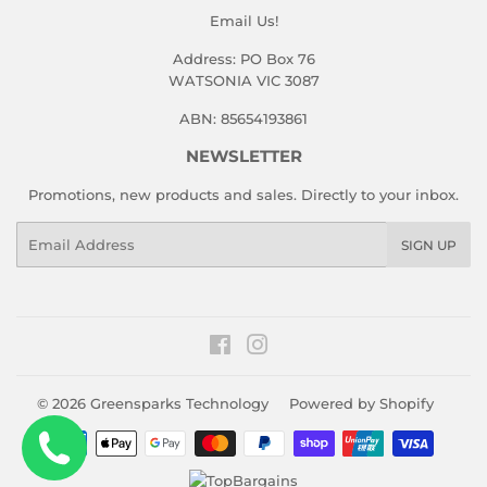
Email Us!
Address: PO Box 76
WATSONIA VIC 3087
ABN: 85654193861
NEWSLETTER
Promotions, new products and sales. Directly to your inbox.
Email
SIGN UP
Facebook
Instagram
© 2026
Greensparks Technology
Powered by Shopify
Payment
icons