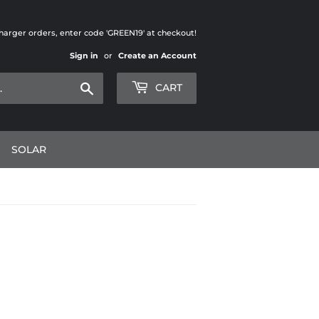
charger orders, enter code 'GREEN19' at checkout!
Sign in
or
Create an Account
Search
CART
SOLAR