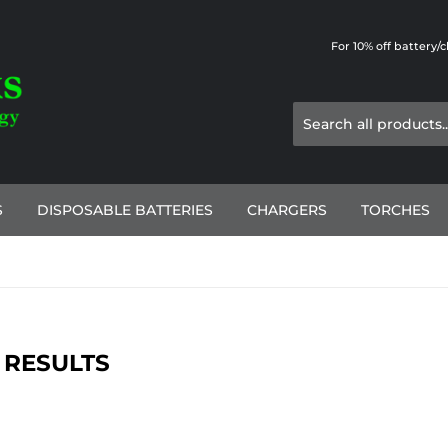
For 10% off battery/
S
DISPOSABLE BATTERIES
CHARGERS
TORCHES
 RESULTS