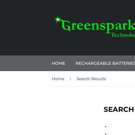
HOME
RECHARGEABLE BATTERIE
›
Home
Search Results
SEARCH